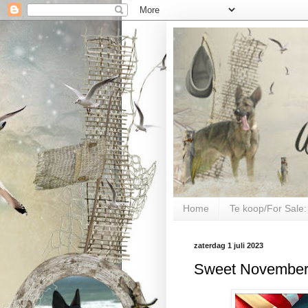
Home
Te koop/For Sale:
zaterdag 1 juli 2023
Sweet November 