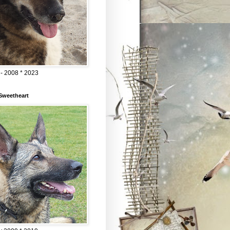
 - 2008 * 2023
Sweetheart