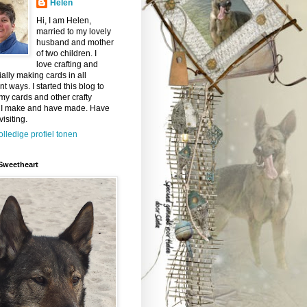
Helen
Hi, I am Helen,
married to my lovely
husband and mother
of two children. I
love crafting and
ally making cards in all
ent ways. I started this blog to
y cards and other crafty
 I make and have made. Have
visiting.
olledige profiel tonen
Sweetheart