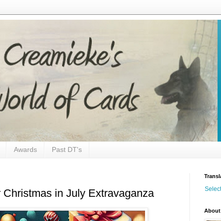
Awards
Past DT's
Transl
Selec
Christmas in July Extravaganza
About