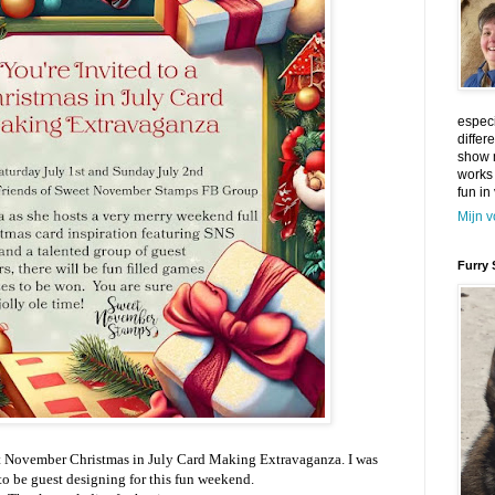
especi
differ
show m
works
fun in 
Mijn v
Furry 
t November Christmas in July Card Making Extravaganza. I was
to be guest designing for this fun weekend.