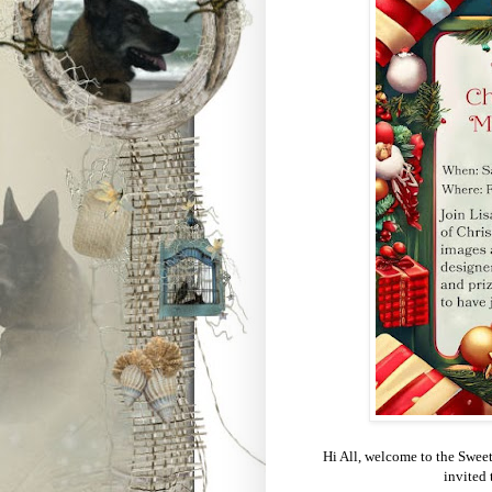
Hi All, welcome to the Swee
invited 