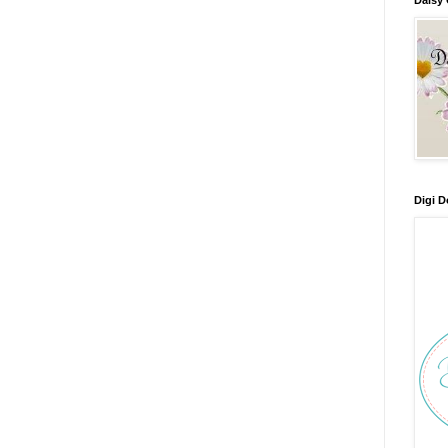
Digi D