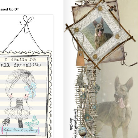
essed Up DT