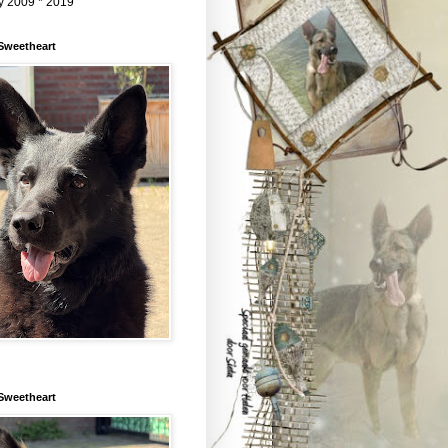
y 2009 * 2019
Sweetheart
Sweetheart