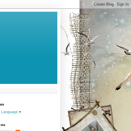
ate
t Language
▼
 me