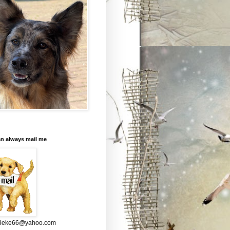
an always mail me
mieke66@yahoo.com