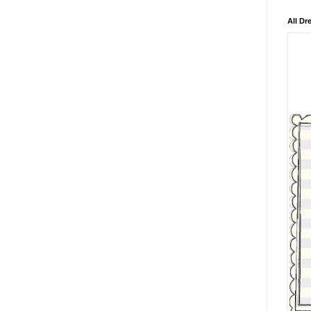
All Dr