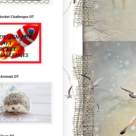
Rocket Challenges DT
 Animals DT
 Chain DT