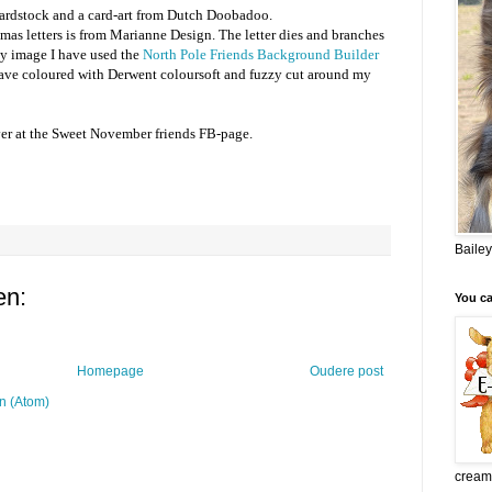
ardstock and a card-art from Dutch Doobadoo.
as letters is from Marianne Design. The letter dies and branches
my image I have used the
North Pole Friends Background Builder
 have coloured with Derwent coloursoft and fuzzy cut around my
er at the Sweet November friends FB-page.
Bailey
en:
You c
Homepage
Oudere post
n (Atom)
crea