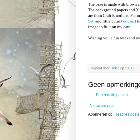
The base is made with brown c
The background papers and X-m
are from Craft Emotions. For 
Set
and little cutie
Puddin
. I
image to fit it on my card.
Wishing you a fun weekend ov
Gepost door
Helen
op
13:00
Geen opmerking
Een reactie posten
Nieuwere post
Abonneren op:
Reacties poste