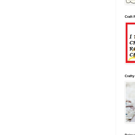
Craft 
Crafty
Daisy