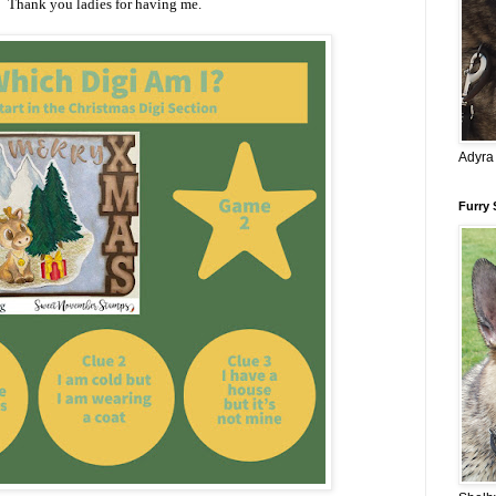
Thank you ladies for having me.
Adyra
Furry 