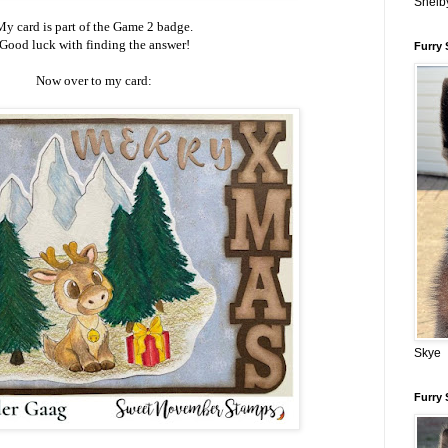
Shelb
My card is part of the Game 2 badge.
Good luck with finding the answer!
Furry 
Now over to my card:
Skye
Furry 