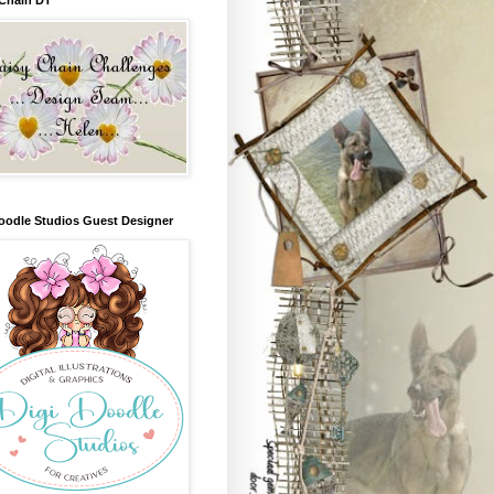
oodle Studios Guest Designer